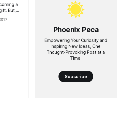
ecoming a
ift. But,
n't know
 2017
s famous
Phoenix Peca
great
l
Empowering Your Curiosity and
Inspiring New Ideas, One
Thought-Provoking Post at a
Time.
Subscribe