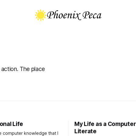
 action. The place
onal Life
My Life as a Computer
Literate
he computer knowledge that I