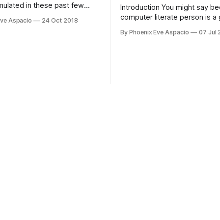
ulated in these past few
Introduction You might say b
h more than the things that
computer literate person is a g
Eve Aspacio
24 Oct 2018
 of my age are expected to
there's so much thing you do
By Phoenix Eve Aspacio
07 Jul
about it. Just like spiderman'
line Great power comes with 
responsibility. Apparently, becoming one
doesn't always end up so wel