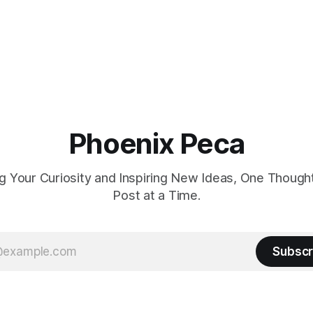
Phoenix Peca
 Your Curiosity and Inspiring New Ideas, One Though
Post at a Time.
Subscr