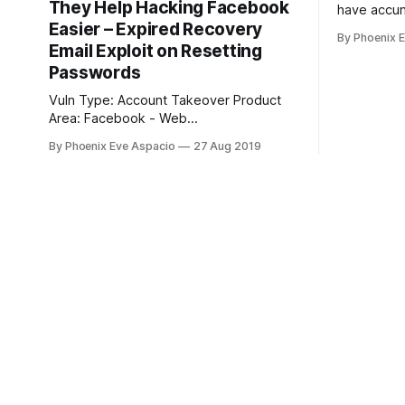
They Help Hacking Facebook
have accum
Easier – Expired Recovery
years wort
By Phoenix 
the people
Email Exploit on Resetting
be doing?
Passwords
Vuln Type: Account Takeover Product
Area: Facebook - Web
Description/Impact: Description ===
By Phoenix Eve Aspacio
27 Aug 2019
This vulnerability report describes how
an attacker could obtain access to
(pressumably) any Facebook account
by resetting the password through
recovery email which was re-registered
after previously automatically-
deactivated (because of inactivity) by an
external freemail provider, like old