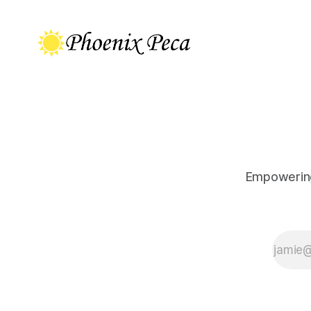
Empowering