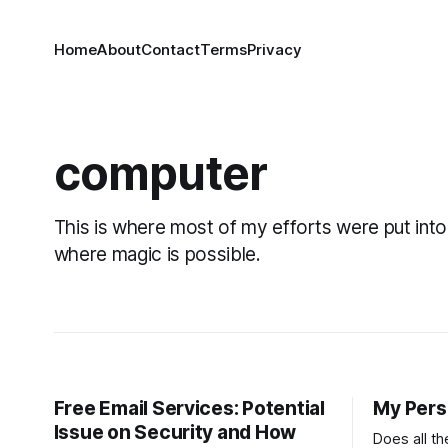
Home
About
Contact
Terms
Privacy
computer
This is where most of my efforts were put into
where magic is possible.
Free Email Services: Potential
My Pers
Issue on Security and How
Does all t