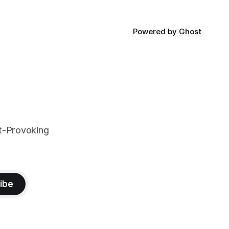
Powered by
Ghost
t-Provoking
ibe