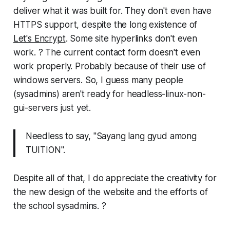
deliver what it was built for. They don't even have
HTTPS support, despite the long existence of
Let's Encrypt
. Some site hyperlinks don't even
work. ? The current contact form doesn't even
work properly. Probably because of their use of
windows servers. So, I guess many people
(sysadmins) aren't ready for headless-linux-non-
gui-servers just yet.
Needless to say, "
Sayang lang gyud among
TUITION
".
Despite all of that, I do appreciate the creativity for
the new design of the website and the efforts of
the school sysadmins. ?