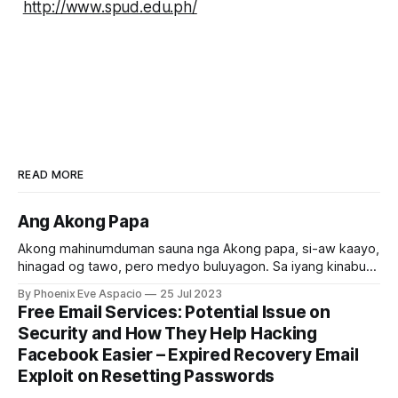
http://www.spud.edu.ph/
READ MORE
Ang Akong Papa
Akong mahinumduman sauna nga Akong papa, si-aw kaayo,
hinagad og tawo, pero medyo buluyagon. Sa iyang kinabuhi,
daghan siyang nabuhat nga maayo, daghan siyang
By Phoenix Eve Aspacio
25 Jul 2023
natabangan nga tawo, ug labaw sa tanan daghan siyang
Free Email Services: Potential Issue on
napalipay nga tawo. Maayo gyud kaayo akong papa basta
Security and How They Help Hacking
sa laing tawo. Pero sa iyang pagkamaayo sa
Facebook Easier – Expired Recovery Email
Exploit on Resetting Passwords