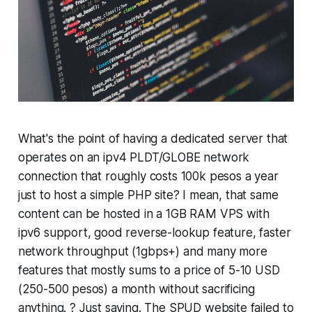
What's the point of having a dedicated server that
operates on an ipv4 PLDT/GLOBE network
connection that roughly costs 100k pesos a year
just to host a simple PHP site? I mean, that same
content can be hosted in a 1GB RAM VPS with
ipv6 support, good reverse-lookup feature, faster
network throughput (1gbps+) and many more
features that mostly sums to a price of 5-10 USD
(250-500 pesos) a month without sacrificing
anything. ? Just saying. The SPUD website failed to