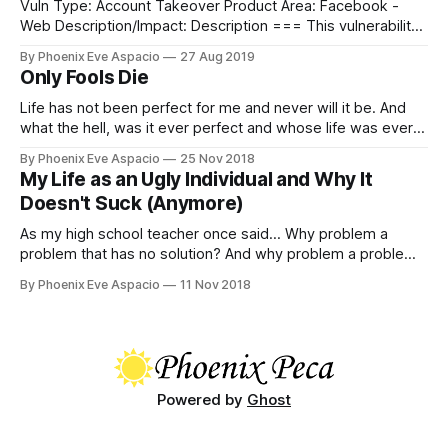
Vuln Type: Account Takeover Product Area: Facebook -
Web Description/Impact: Description === This vulnerability
report describes how an attacker could obtain access to
By Phoenix Eve Aspacio
27 Aug 2019
(pressumably) any Facebook account by resetting the
Only Fools Die
password through recovery email which was re-registered
after previously automatically-deactivated (because of
Life has not been perfect for me and never will it be. And
inactivity) by an external freemail provider, like old
what the hell, was it ever perfect and whose life was ever
perfect, anyway?
By Phoenix Eve Aspacio
25 Nov 2018
My Life as an Ugly Individual and Why It
Doesn't Suck (Anymore)
As my high school teacher once said... Why problem a
problem that has no solution? And why problem a problem
that has a solution?
By Phoenix Eve Aspacio
11 Nov 2018
Powered by
Ghost