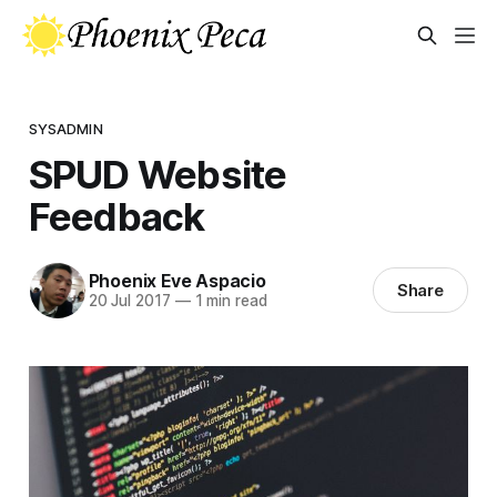
SYSADMIN
SPUD Website
Feedback
Phoenix Eve Aspacio
Share
20 Jul 2017
—
1 min read