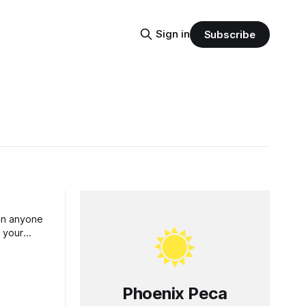
Sign in
Subscribe
han anyone
t your
e best for
Phoenix Peca