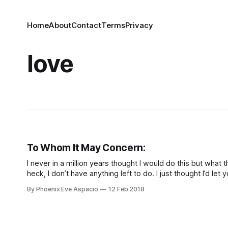
Home
About
Contact
Terms
Privacy
love
To Whom It May Concern:
I never in a million years thought I would do this but what 
heck, I don’t have anything left to do. I just thought I’d let 
know a few things in this month of February, so here goes. 
By Phoenix Eve Aspacio
12 Feb 2018
you…I may even love you.